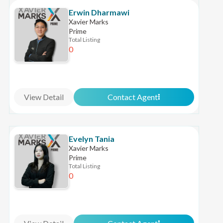
Erwin Dharmawi
Xavier Marks
Prime
Total Listing
0
View Detail
Contact Agent
Evelyn Tania
Xavier Marks
Prime
Total Listing
0