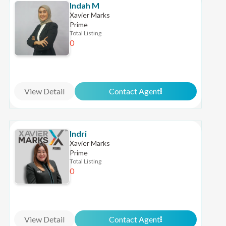
Indah M
Xavier Marks
Prime
Total Listing
0
View Detail
Contact Agent
Indri
Xavier Marks
Prime
Total Listing
0
View Detail
Contact Agent