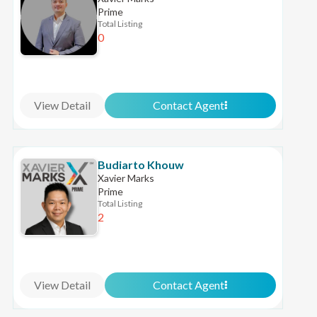
Prime
Total Listing
0
View Detail
Contact Agent
Budiarto Khouw
Xavier Marks
Prime
Total Listing
2
View Detail
Contact Agent