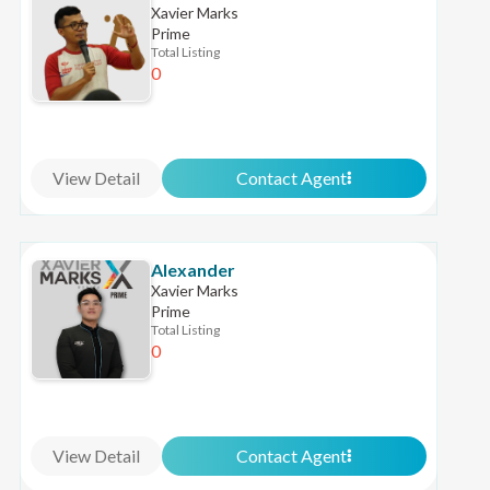
Xavier Marks
Prime
Total Listing
0
View Detail
Contact Agent
Alexander
Xavier Marks
Prime
Total Listing
0
View Detail
Contact Agent