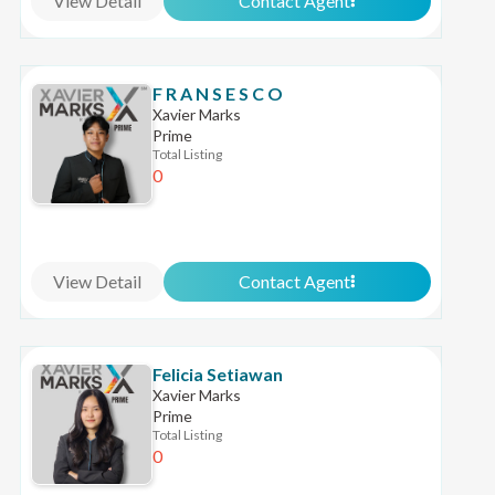
View Detail
Contact Agent
F R A N S E S C O
Xavier Marks
Prime
Total Listing
0
View Detail
Contact Agent
Felicia Setiawan
Xavier Marks
Prime
Total Listing
0