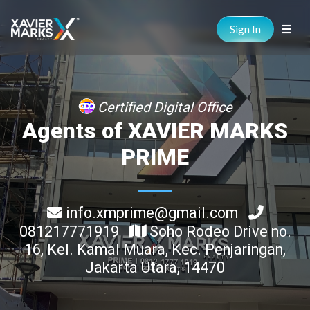
Sign In
Certified Digital Office
Agents of XAVIER MARKS
PRIME
info.xmprime@gmail.com
081217771919
Soho Rodeo Drive no.
16, Kel. Kamal Muara, Kec. Penjaringan,
Jakarta Utara, 14470