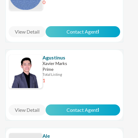
0
View Detail
Contact Agent
Agustinus
Xavier Marks
Prime
Total Listing
1
View Detail
Contact Agent
Ale