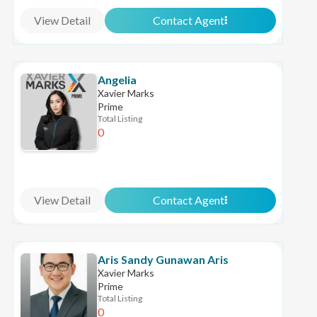
View Detail
Contact Agent
Angelia
Xavier Marks
Prime
Total Listing
0
View Detail
Contact Agent
Aris Sandy Gunawan Aris
Xavier Marks
Prime
Total Listing
0