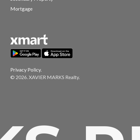
Mortgage
Privacy Policy.
© 2026. XAVIER MARKS Realty.