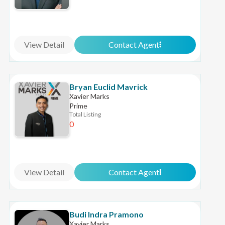
View Detail
Contact Agent
Bryan Euclid Mavrick
Xavier Marks
Prime
Total Listing
0
View Detail
Contact Agent
Budi Indra Pramono
Xavier Marks