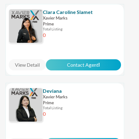
Clara Caroline Slamet
Xavier Marks
Prime
Total Listing
0
View Detail
Contact Agent
Deviana
Xavier Marks
Prime
Total Listing
0