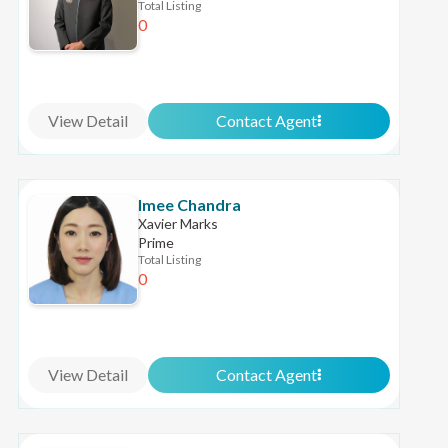
Total Listing
0
View Detail
Contact Agent
Imee Chandra
Xavier Marks
Prime
Total Listing
0
View Detail
Contact Agent