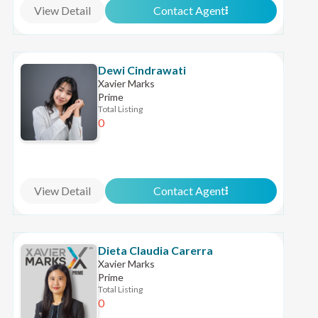
View Detail
Contact Agent
Dewi Cindrawati
Xavier Marks
Prime
Total Listing
0
View Detail
Contact Agent
Dieta Claudia Carerra
Xavier Marks
Prime
Total Listing
0