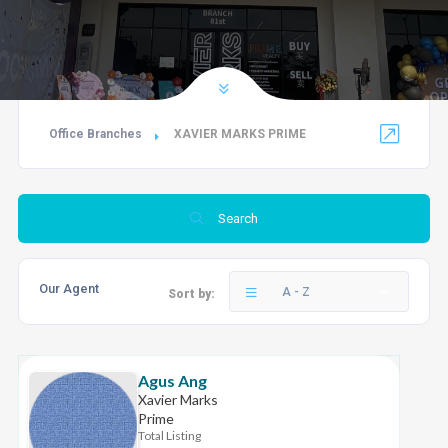
Office Branches
XAVIER MARKS PRIME
Search
Our Agent
A - Z
Sort by:
Agus Ang
Xavier Marks
Prime
Total Listing