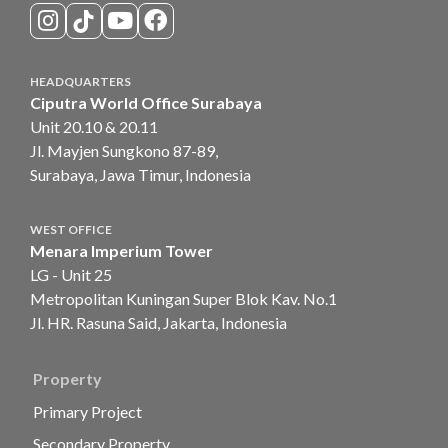
HEADQUARTERS
Ciputra World Office Surabaya
Unit 20.10 & 20.11
Jl. Mayjen Sungkono 87-89,
Surabaya, Jawa Timur, Indonesia
WEST OFFICE
Menara Imperium Tower
LG - Unit 25
Metropolitan Kuningan Super Blok Kav. No.1
Jl. HR. Rasuna Said, Jakarta, Indonesia
Property
Primary Project
Secondary Property