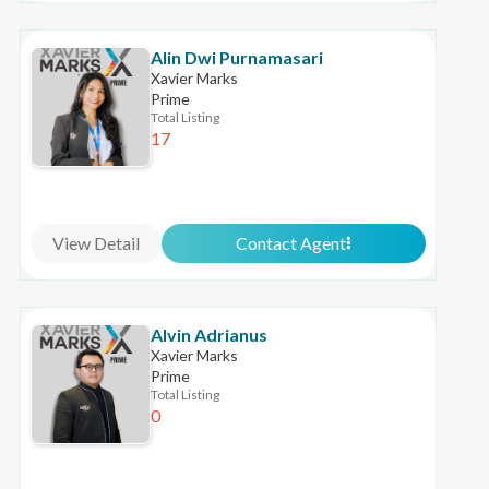
Alin Dwi Purnamasari
Xavier Marks
Prime
Total Listing
17
View Detail
Contact Agent
Alvin Adrianus
Xavier Marks
Prime
Total Listing
0