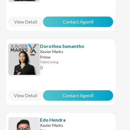
View Detail
Contact Agent
Dorothea Sumantho
Xavier Marks
Prime
Total Listing
0
View Detail
Contact Agent
Edo Hendra
Xavier Marks