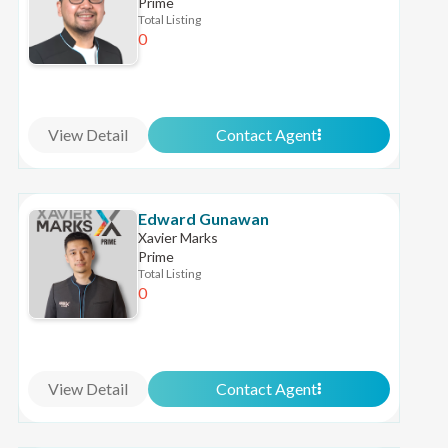
Prime
Total Listing
0
View Detail
Contact Agent
Edward Gunawan
Xavier Marks
Prime
Total Listing
0
View Detail
Contact Agent