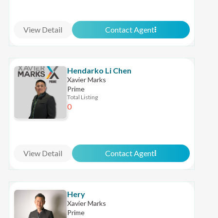
View Detail
Contact Agent
Hendarko Li Chen
Xavier Marks
Prime
Total Listing
0
View Detail
Contact Agent
Hery
Xavier Marks
Prime