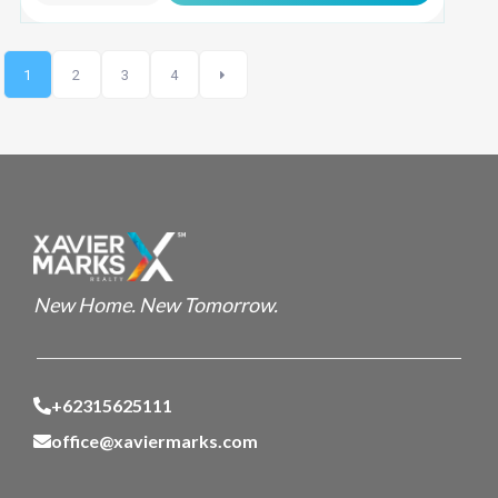
1
2
3
4
New Home. New Tomorrow.
+62315625111
office@xaviermarks.com