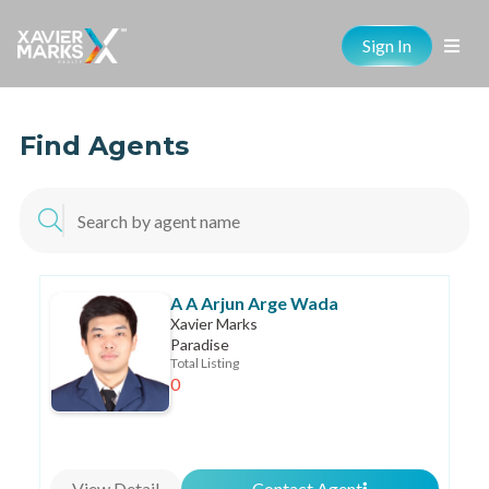
Sign In
Find Agents
A A Arjun Arge Wada
Xavier Marks
Paradise
Total Listing
0
View Detail
Contact Agent