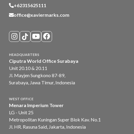
+62315625111
office@xaviermarks.com
HEADQUARTERS
Ciputra World Office Surabaya
Unit 20.10 & 20.11
Jl. Mayjen Sungkono 87-89,
Surabaya, Jawa Timur, Indonesia
WEST OFFICE
Menara Imperium Tower
LG - Unit 25
Metropolitan Kuningan Super Blok Kav. No.1
Jl. HR. Rasuna Said, Jakarta, Indonesia