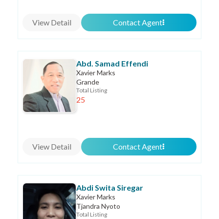
View Detail
Contact Agent
Abd. Samad Effendi
Xavier Marks
Grande
Total Listing
25
View Detail
Contact Agent
Abdi Swita Siregar
Xavier Marks
Tjandra Nyoto
Total Listing