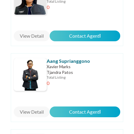
Total Listing
0
View Detail
Contact Agent
Aang Suprianggono
Xavier Marks
Tjandra Patos
Total Listing
0
View Detail
Contact Agent