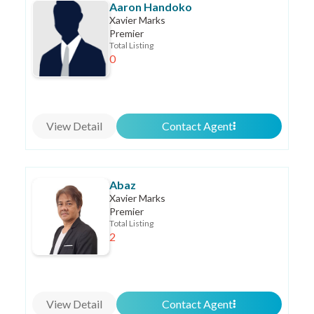
Aaron Handoko
Xavier Marks
Premier
Total Listing
0
View Detail
Contact Agent
Abaz
Xavier Marks
Premier
Total Listing
2
View Detail
Contact Agent