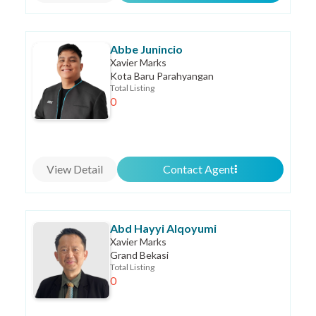
Abbe Junincio
Xavier Marks
Kota Baru Parahyangan
Total Listing
0
View Detail
Contact Agent
Abd Hayyi Alqoyumi
Xavier Marks
Grand Bekasi
Total Listing
0