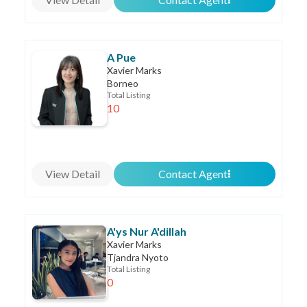
A Pue
Xavier Marks
Borneo
Total Listing
10
View Detail
Contact Agent
A'ys Nur A'dillah
Xavier Marks
Tjandra Nyoto
Total Listing
0