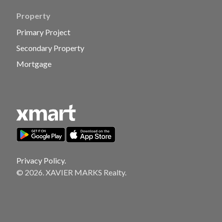
Property
Primary Project
Secondary Property
Mortgage
Privacy Policy.
© 2026. XAVIER MARKS Realty.