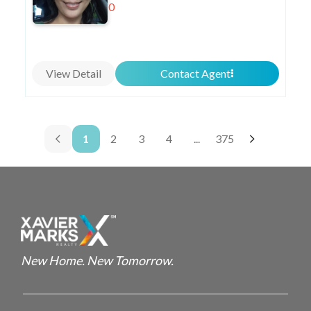
0
View Detail
Contact Agent
1
2
3
4
...
375
New Home. New Tomorrow.