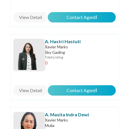
View Detail
Contact Agent
A. Hastri Hastuti
Xavier Marks
Sky Gading
Total Listing
0
View Detail
Contact Agent
A. Masita Indra Dewi
Xavier Marks
Mulia