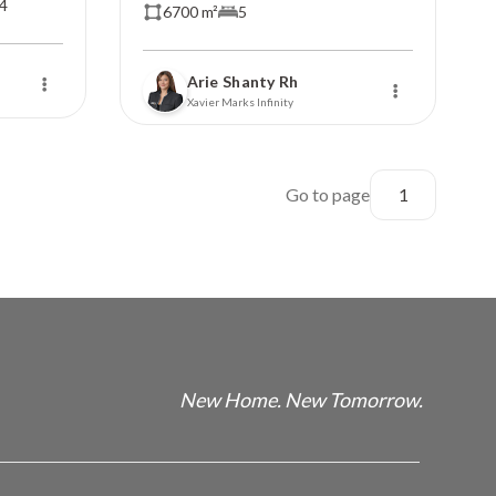
4
6700 m²
5
Arie Shanty Rh
Xavier Marks Infinity
Go to page
New Home. New Tomorrow.