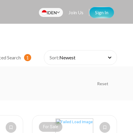
Join Us
Sign In
ID
EN
ced Search
1
Sort:
Newest
Reset
For Sale