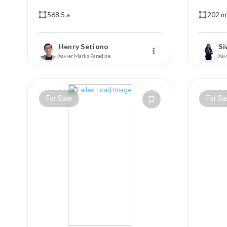
568.5 a
202 m
Henry Setiono
Si
Xavier Marks Paradise
Xav
For Sale
For Sa