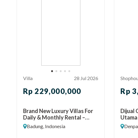
Villa
28 Jul 2026
Shopho
Rp 229,000,000
Rp 3
Brand New Luxury Villas For
Dijual
Daily & Monthly Rental –
Utama
Seminyak
Denpas
Badung, Indonesia
Denpas