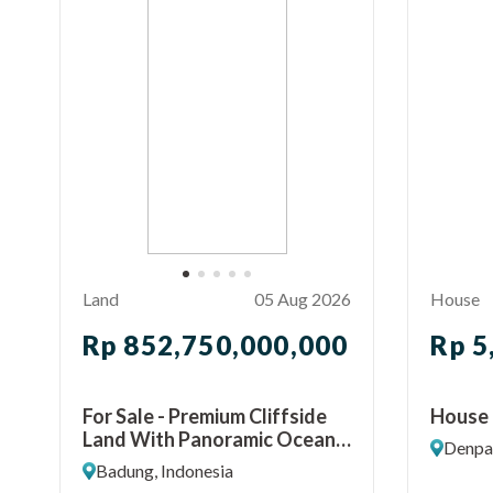
Land
05 Aug 2026
House
Rp 852,750,000,000
Rp 5
For Sale - Premium Cliffside
House 
Land With Panoramic Ocean
Denpas
View Ungasan, Bali
Badung, Indonesia