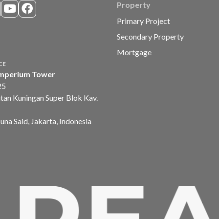
Property
Primary Project
Secondary Property
Mortgage
CE
mperium Tower
25
tan Kuningan Super Blok Kav.
suna Said, Jakarta, Indonesia