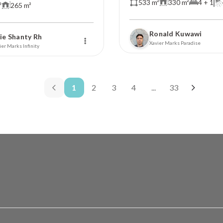
533 m²
330 m²
4 + 1
²
265 m²
Ronald Kuwawi
ie Shanty Rh
Xavier Marks Paradise
ier Marks Infinity
1
2
3
4
...
33