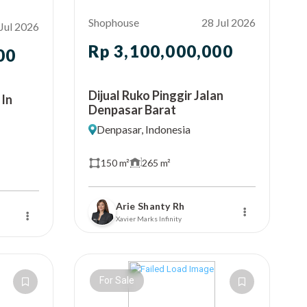
Shophouse
28 Jul 2026
Jul 2026
Rp 3,100,000,000
00
Dijual Ruko Pinggir Jalan
 In
Denpasar Barat
Denpasar, Indonesia
150 m²
265 m²
Arie Shanty Rh
Xavier Marks Infinity
For Sale