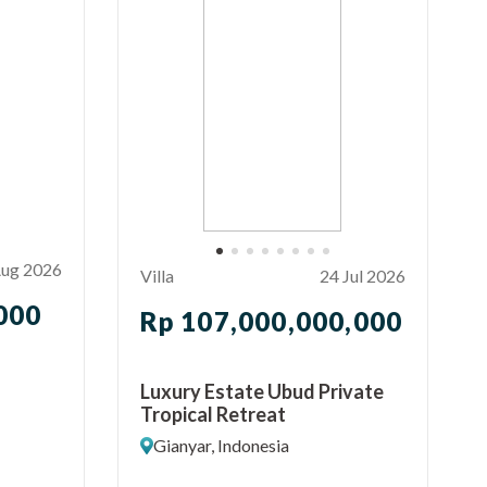
Aug 2026
Villa
24 Jul 2026
000
Rp 107,000,000,000
Luxury Estate Ubud Private
Tropical Retreat
Gianyar, Indonesia