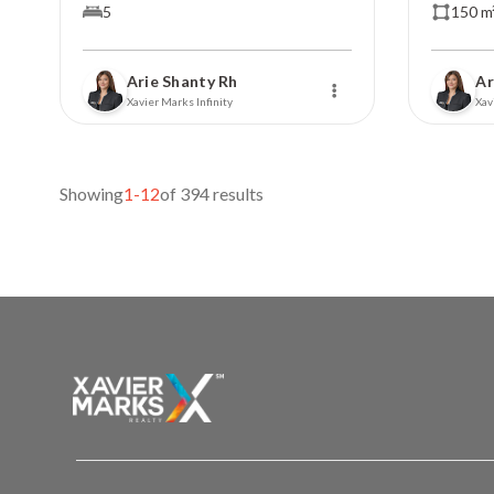
5
150 m
Arie Shanty Rh
Ar
Xavier Marks Infinity
Xav
Showing
1-12
of 394 results