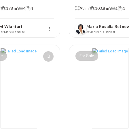
²
178 m²
4
4
98 m²
103.8 m²
1
1
wi Wiantari
Maria Rosalia Retno
ier Marks Paradise
Xavier Marks Harvest
le
For Sale