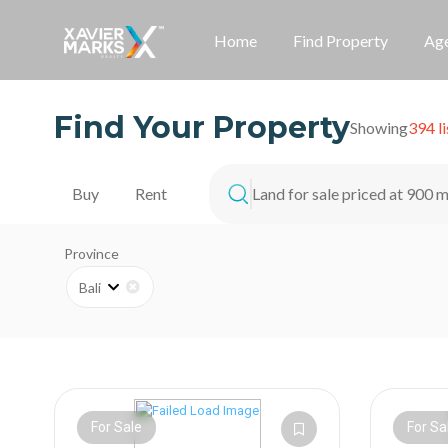
Home
Find Property
Age
Find Your Property
Showing
394 li
Land for sale priced at 900 m
Buy
Rent
Province
Bali
For Sale
For Sa