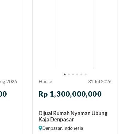
Aug 2026
House
31 Jul 2026
00
Rp 1,300,000,000
Dijual Rumah Nyaman Ubung
Kaja Denpasar
Denpasar, Indonesia