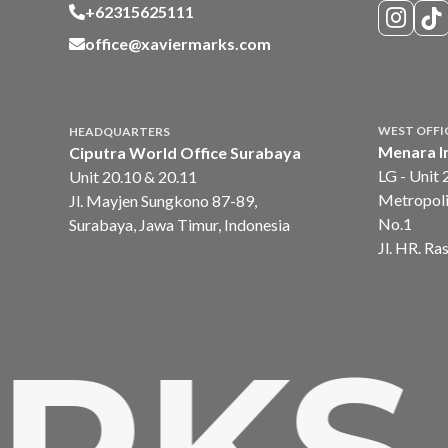
+62315625111
office@xaviermarks.com
WEST OFFI
HEADQUARTERS
Menara I
Ciputra World Office Surabaya
LG - Unit 
Unit 20.10 & 20.11
Metropoli
Jl. Mayjen Sungkono 87-89,
No.1
Surabaya, Jawa Timur, Indonesia
Jl. HR. Ra