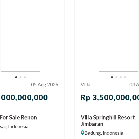
05 Aug 2026
Villa
03 
,000,000,000
Rp 3,500,000,0
For Sale Renon
Villa Springhill Resort
Jimbaran
ar, Indonesia
Badung, Indonesia