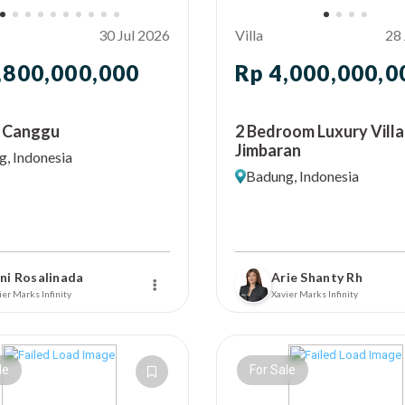
30 Jul 2026
Villa
28 
,800,000,000
Rp 4,000,000,0
In Canggu
2 Bedroom Luxury Villa
Jimbaran
, Indonesia
Badung, Indonesia
ni Rosalinada
Arie Shanty Rh
ier Marks Infinity
Xavier Marks Infinity
le
For Sale