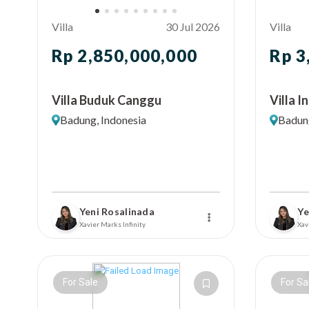
Villa
30 Jul 2026
Villa
Rp 2,850,000,000
Rp 3
Villa Buduk Canggu
Villa 
Badung, Indonesia
Badung
Yeni Rosalinada
Ye
Xavier Marks Infinity
Xav
For Sale
For Sa