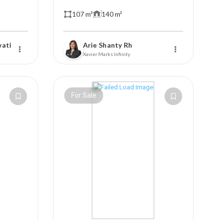
107 m²
140 m²
wati
Arie Shanty Rh
Xavier Marks Infinity
For Sale