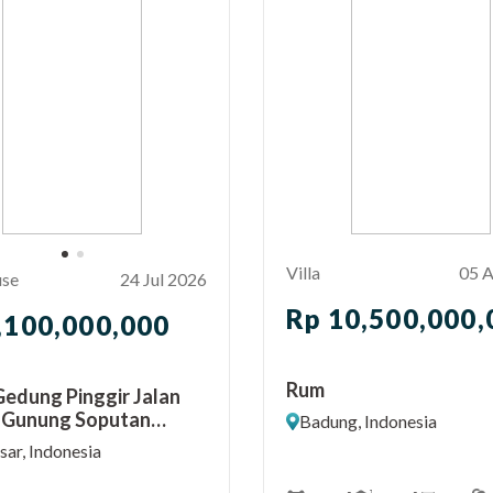
Villa
05 
use
24 Jul 2026
Rp 10,500,000,
,100,000,000
Rum
 Gedung Pinggir Jalan
 Gunung Soputan
Badung, Indonesia
ar Barat
ar, Indonesia