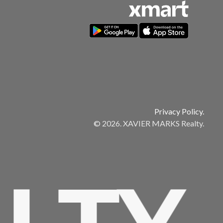
Privacy Policy.
© 2026. XAVIER MARKS Realty.