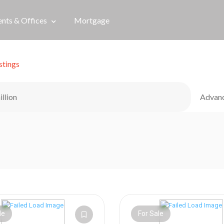
nts & Offices
Mortgage
stings
illion
Advan
le
For Sale