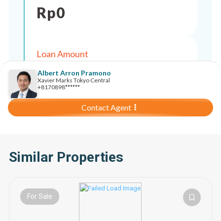
Rp
0
Loan Amount
Rp
0
Albert Arron Pramono
Xavier Marks Tokyo Central
+8170898******
Contact Agent
Similar Properties
For Sale