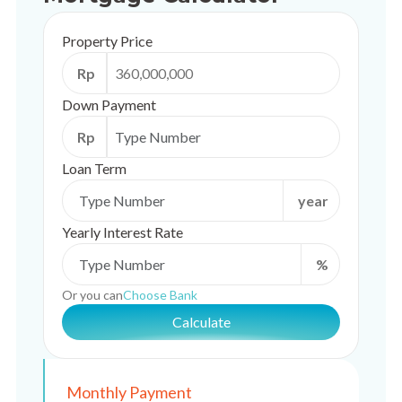
Property Price
Rp
Down Payment
Rp
Loan Term
year
Yearly Interest Rate
%
Or you can
Choose Bank
Calculate
Monthly Payment