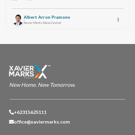
Albert Arron Pramono
Xavier Marks Tokyo Central
New Home. New Tomorrow.
+62315625111
office@xaviermarks.com