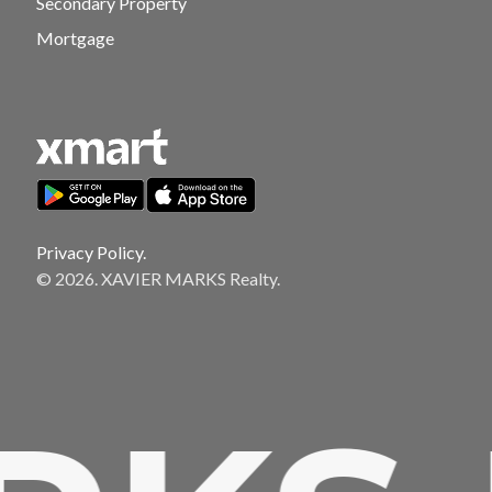
Secondary Property
Mortgage
Privacy Policy.
© 2026. XAVIER MARKS Realty.