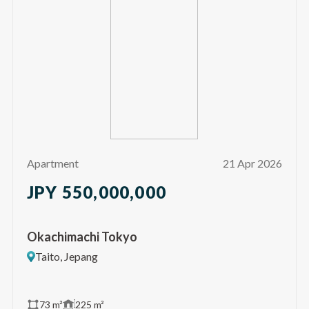
Apartment
21 Apr 2026
JPY 550,000,000
Okachimachi Tokyo
Taito, Jepang
73 m²
225 m²