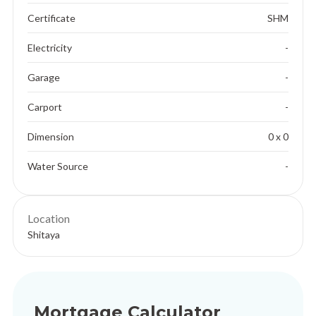
Certificate
SHM
Electricity
-
Garage
-
Carport
-
Dimension
0 x 0
Water Source
-
Location
Shitaya
Mortgage Calculator