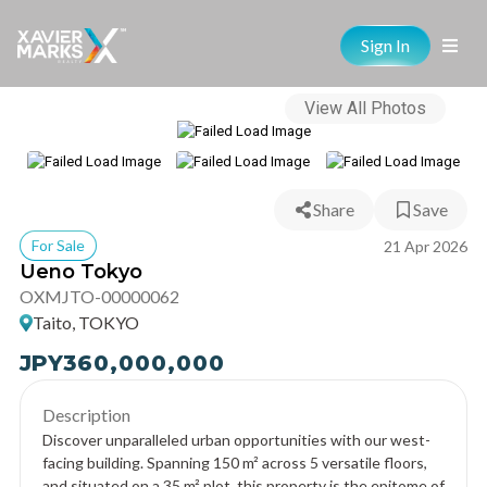
Sign In
View All Photos
Share
Save
For Sale
21 Apr 2026
Ueno Tokyo
OXMJTO-00000062
Taito, TOKYO
JPY
360,000,000
Description
Discover unparalleled urban opportunities with our west-
facing building. Spanning 150 m² across 5 versatile floors,
and situated on a 35 m² plot, this property is the epitome of