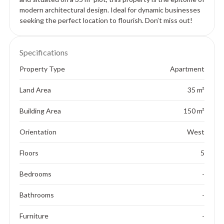
modern architectural design. Ideal for dynamic businesses
seeking the perfect location to flourish. Don’t miss out!
Specifications
Property Type
Apartment
Land Area
35 m²
Building Area
150 m²
Orientation
West
Floors
5
Bedrooms
-
Bathrooms
-
Furniture
-