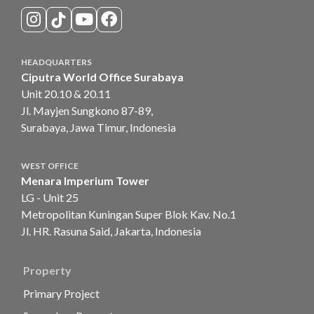
HEADQUARTERS
Ciputra World Office Surabaya
Unit 20.10 & 20.11
Jl. Mayjen Sungkono 87-89,
Surabaya, Jawa Timur, Indonesia
WEST OFFICE
Menara Imperium Tower
LG - Unit 25
Metropolitan Kuningan Super Blok Kav. No.1
Jl. HR. Rasuna Said, Jakarta, Indonesia
Property
Primary Project