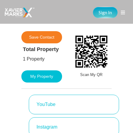
Sign In
Save Contact
Total Property
1 Property
Scan My QR
My Property
YouTube
Instagram