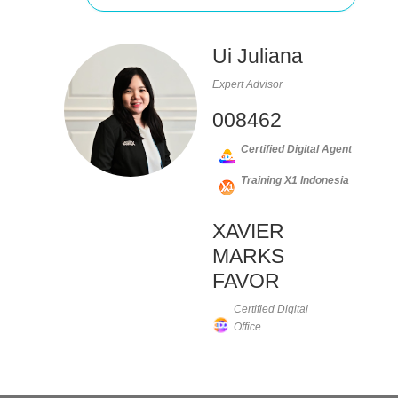
Ui Juliana
Expert Advisor
008462
Certified Digital Agent
Training X1 Indonesia
XAVIER
MARKS
FAVOR
Certified Digital
Office