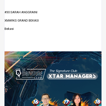
#30 SARAH ANGGRAINI
XMARKS GRAND BEKASI
Bekasi