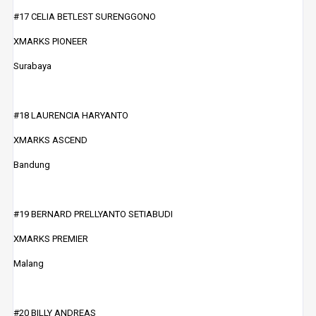
#17 CELIA BETLEST SURENGGONO
XMARKS PIONEER
Surabaya
#18 LAURENCIA HARYANTO
XMARKS ASCEND
Bandung
#19 BERNARD PRELLYANTO SETIABUDI
XMARKS PREMIER
Malang
#20 BILLY ANDREAS