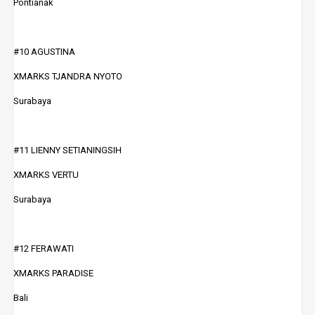
Pontianak
#10 AGUSTINA
XMARKS TJANDRA NYOTO
Surabaya
#11 LIENNY SETIANINGSIH
XMARKS VERTU
Surabaya
#12 FERAWATI
XMARKS PARADISE
Bali