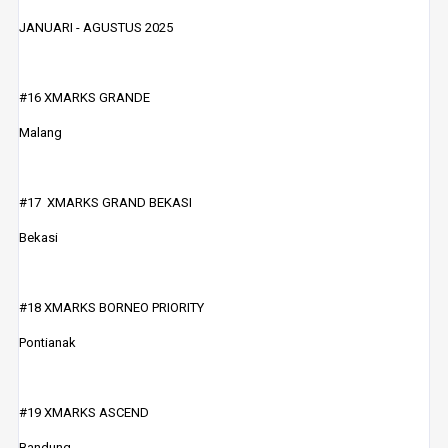
JANUARI - AGUSTUS 2025
#16 XMARKS GRANDE
Malang
#17 XMARKS GRAND BEKASI
Bekasi
#18 XMARKS BORNEO PRIORITY
Pontianak
#19 XMARKS ASCEND
Bandung