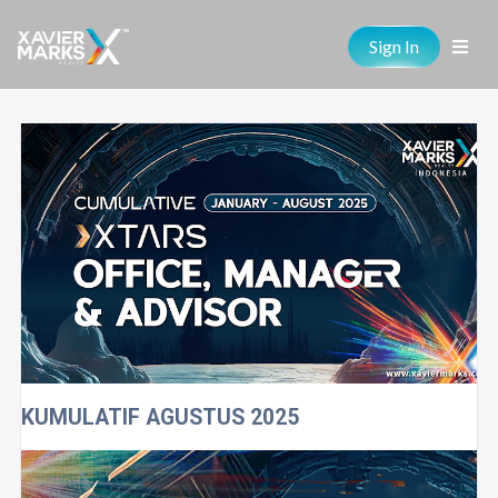
Sign In
KUMULATIF AGUSTUS 2025