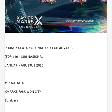
PERINGKAT XTARS SIGNATURE CLUB ADVISORS
(TOP #16 - #30) NASIONAL
JANUARI - AGUSTUS 2025
#16 NATALIA
XMARKS PAKUWON CITY
Surabaya