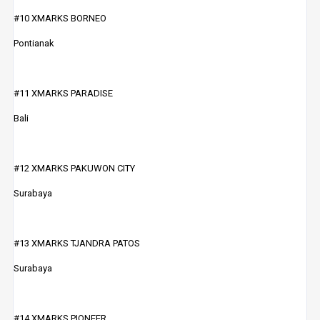
#10 XMARKS BORNEO
Pontianak
#11 XMARKS PARADISE
Bali
#12 XMARKS PAKUWON CITY
Surabaya
#13 XMARKS TJANDRA PATOS
Surabaya
#14 XMARKS PIONEER