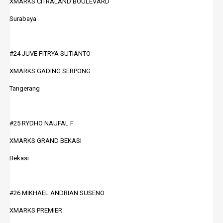
XMARKS CITRALAND BOULEVARD
Surabaya
#24 JUVE FITRYA SUTIANTO
XMARKS GADING SERPONG
Tangerang
#25 RYDHO NAUFAL F
XMARKS GRAND BEKASI
Bekasi
#26 MIKHAEL ANDRIAN SUSENO
XMARKS PREMIER