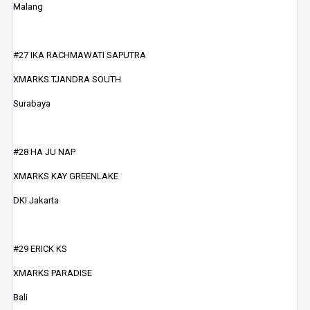
Malang
#27 IKA RACHMAWATI SAPUTRA
XMARKS TJANDRA SOUTH
Surabaya
#28 HA JU NAP
XMARKS KAY GREENLAKE
DKI Jakarta
#29 ERICK KS
XMARKS PARADISE
Bali