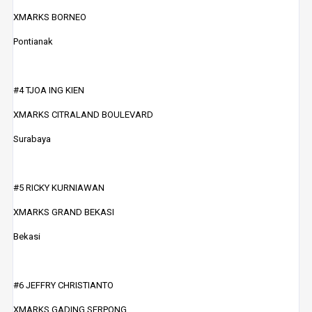
XMARKS BORNEO
Pontianak
#4 TJOA ING KIEN
XMARKS CITRALAND BOULEVARD
Surabaya
#5 RICKY KURNIAWAN
XMARKS GRAND BEKASI
Bekasi
#6 JEFFRY CHRISTIANTO
XMARKS GADING SERPONG