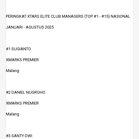
PERINGKAT XTARS ELITE CLUB MANAGERS (TOP #1 - #15) NASIONAL
JANUARI - AGUSTUS 2025
#1 SUGIANTO
XMARKS PREMIER
Malang
#2 DANIEL NUGROHO
XMARKS PREMIER
Malang
#3 SANTY DWI