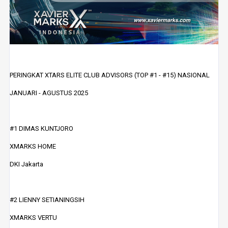
PERINGKAT XTARS ELITE CLUB ADVISORS (TOP #1 - #15) NASIONAL
JANUARI - AGUSTUS 2025
#1 DIMAS KUNTJORO
XMARKS HOME
DKI Jakarta
#2 LIENNY SETIANINGSIH
XMARKS VERTU