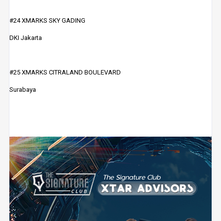
#24 XMARKS SKY GADING
DKI Jakarta
#25 XMARKS CITRALAND BOULEVARD
Surabaya