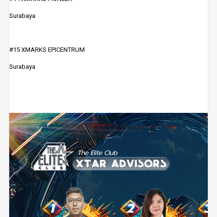
Surabaya
#15 XMARKS EPICENTRUM
Surabaya