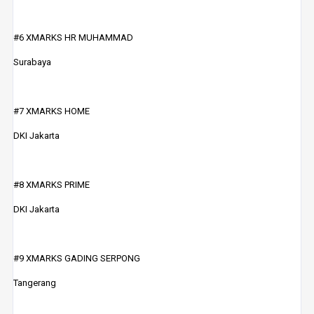
#6 XMARKS HR MUHAMMAD
Surabaya
#7 XMARKS HOME
DKI Jakarta
#8 XMARKS PRIME
DKI Jakarta
#9 XMARKS GADING SERPONG
Tangerang