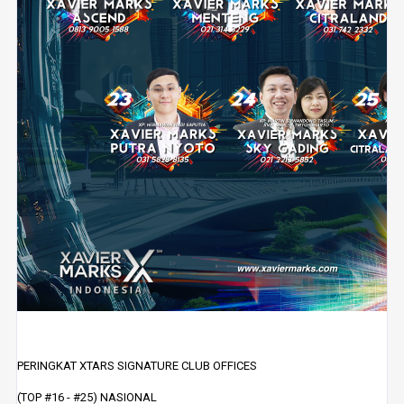
PERINGKAT XTARS SIGNATURE CLUB OFFICES
(TOP #16 - #25) NASIONAL