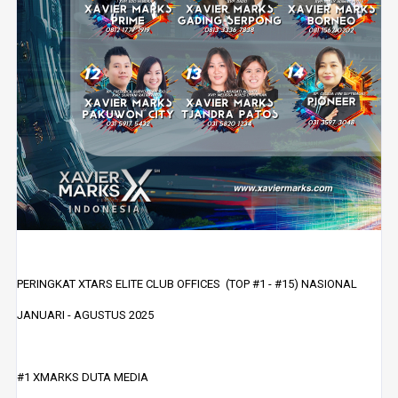
PERINGKAT XTARS ELITE CLUB OFFICES (TOP #1 - #15) NASIONAL
JANUARI - AGUSTUS 2025
#1 XMARKS DUTA MEDIA