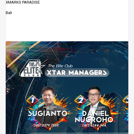
XMARKS PARADISE
Bali