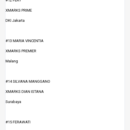
#12 PERY
XMARKS PRIME
DKI Jakarta
#13 MARIA VINCENTIA
XMARKS PREMIER
Malang
#14 SILVANA MANGGANO
XMARKS DIAN ISTANA
Surabaya
#15 FERAWATI