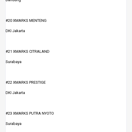
#20 XMARKS MENTENG
DKI Jakarta
#21 XMARKS CITRALAND
Surabaya
#22 XMARKS PRESTIGE
DKI Jakarta
#23 XMARKS PUTRA NYOTO
Surabaya