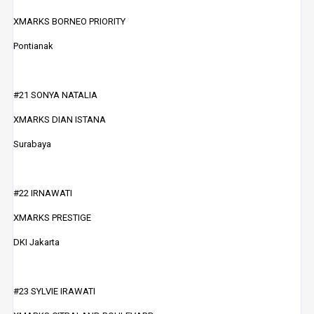
XMARKS BORNEO PRIORITY
Pontianak
#21 SONYA NATALIA
XMARKS DIAN ISTANA
Surabaya
#22 IRNAWATI
XMARKS PRESTIGE
DKI Jakarta
#23 SYLVIE IRAWATI