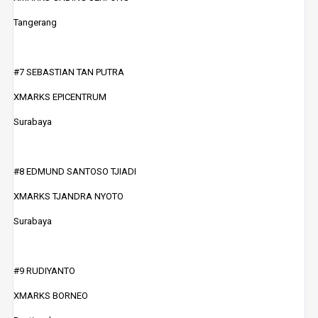
Tangerang
#7 SEBASTIAN TAN PUTRA
XMARKS EPICENTRUM
Surabaya
#8 EDMUND SANTOSO TJIADI
XMARKS TJANDRA NYOTO
Surabaya
#9 RUDIYANTO
XMARKS BORNEO