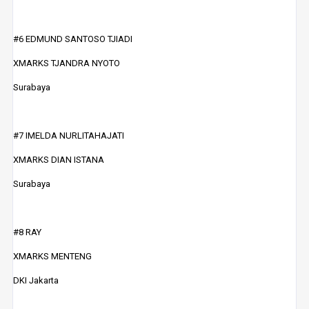
#6 EDMUND SANTOSO TJIADI
XMARKS TJANDRA NYOTO
Surabaya
#7 IMELDA NURLITAHAJATI
XMARKS DIAN ISTANA
Surabaya
#8 RAY
XMARKS MENTENG
DKI Jakarta