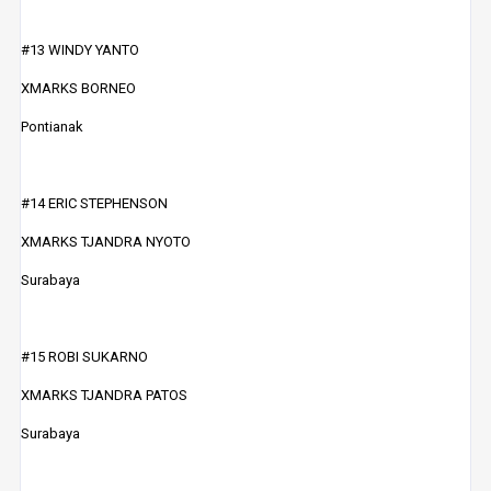
#13 WINDY YANTO
XMARKS BORNEO
Pontianak
#14 ERIC STEPHENSON
XMARKS TJANDRA NYOTO
Surabaya
#15 ROBI SUKARNO
XMARKS TJANDRA PATOS
Surabaya