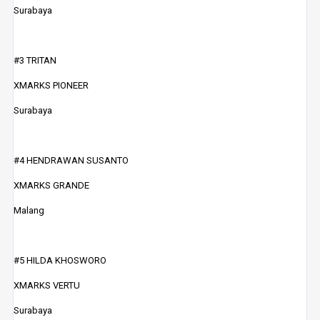
Surabaya
#3 TRITAN
XMARKS PIONEER
Surabaya
#4 HENDRAWAN SUSANTO
XMARKS GRANDE
Malang
#5 HILDA KHOSWORO
XMARKS VERTU
Surabaya