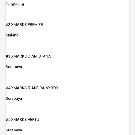
Tangerang
#2 XMARKS PREMIER
Malang
#3 XMARKS DIAN ISTANA
Surabaya
#4 XMARKS TJANDRA NYOTO
Surabaya
#5 XMARKS VERTU
Surabaya