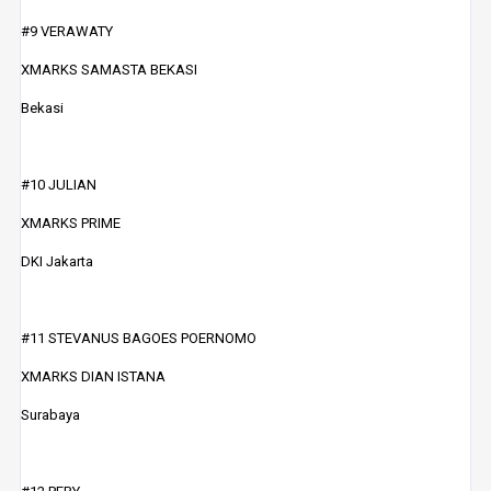
#9 VERAWATY
XMARKS SAMASTA BEKASI
Bekasi
#10 JULIAN
XMARKS PRIME
DKI Jakarta
#11 STEVANUS BAGOES POERNOMO
XMARKS DIAN ISTANA
Surabaya