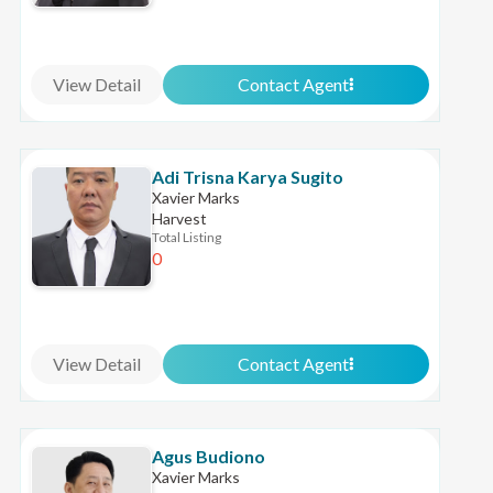
View Detail
Contact Agent
Adi Trisna Karya Sugito
Xavier Marks
Harvest
Total Listing
0
View Detail
Contact Agent
Agus Budiono
Xavier Marks