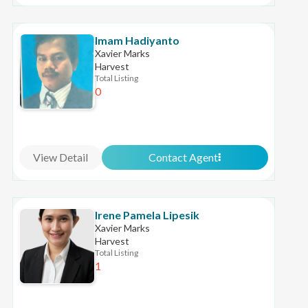
Imam Hadiyanto
Xavier Marks
Harvest
Total Listing
0
View Detail
Contact Agent
Irene Pamela Lipesik
Xavier Marks
Harvest
Total Listing
1