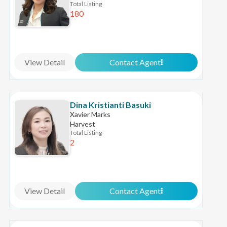
Total Listing
180
View Detail
Contact Agent
Dina Kristianti Basuki
Xavier Marks
Harvest
Total Listing
2
View Detail
Contact Agent