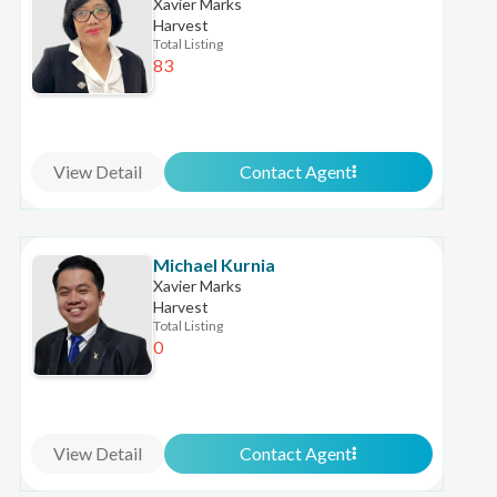
Xavier Marks
Harvest
Total Listing
83
View Detail
Contact Agent
Michael Kurnia
Xavier Marks
Harvest
Total Listing
0
View Detail
Contact Agent