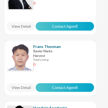
0
View Detail
Contact Agent
Frans Thesman
Xavier Marks
Harvest
Total Listing
0
View Detail
Contact Agent
Handojo Soegiarto