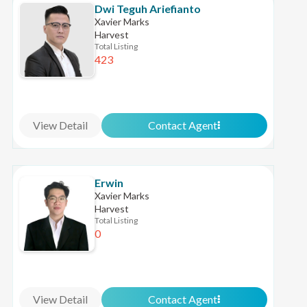
Dwi Teguh Ariefianto
Xavier Marks
Harvest
Total Listing
423
View Detail
Contact Agent
Erwin
Xavier Marks
Harvest
Total Listing
0
View Detail
Contact Agent