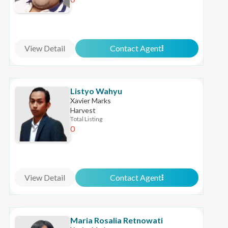
View Detail
Contact Agent
Listyo Wahyu
Xavier Marks
Harvest
Total Listing
0
View Detail
Contact Agent
Maria Rosalia Retnowati