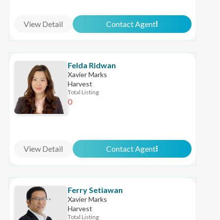
View Detail
Contact Agent
Felda Ridwan
Xavier Marks
Harvest
Total Listing
0
View Detail
Contact Agent
Ferry Setiawan
Xavier Marks
Harvest
Total Listing