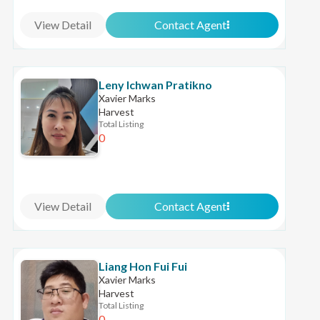
View Detail
Contact Agent
Leny Ichwan Pratikno
Xavier Marks
Harvest
Total Listing
0
View Detail
Contact Agent
Liang Hon Fui Fui
Xavier Marks
Harvest
Total Listing
0