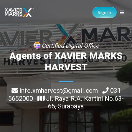
Sign In
Certified Digital Office
Agents of XAVIER MARKS
HARVEST
info.xmharvest@gmail.com
031
5652000
Jl. Raya R.A. Kartini No.63-
65, Surabaya