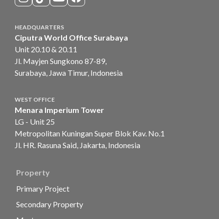
HEADQUARTERS
Ciputra World Office Surabaya
Unit 20.10 & 20.11
Jl. Mayjen Sungkono 87-89,
Surabaya, Jawa Timur, Indonesia
WEST OFFICE
Menara Imperium Tower
LG - Unit 25
Metropolitan Kuningan Super Blok Kav. No.1
Jl. HR. Rasuna Said, Jakarta, Indonesia
Property
Primary Project
Secondary Property