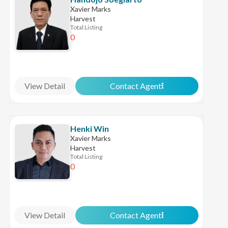
Xavier Marks
Harvest
Total Listing
0
View Detail
Contact Agent
Henki Win
Xavier Marks
Harvest
Total Listing
0
View Detail
Contact Agent