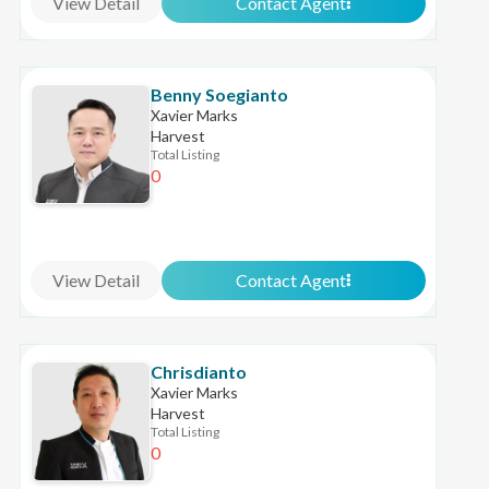
View Detail
Contact Agent
Benny Soegianto
Xavier Marks
Harvest
Total Listing
0
View Detail
Contact Agent
Chrisdianto
Xavier Marks
Harvest
Total Listing
0