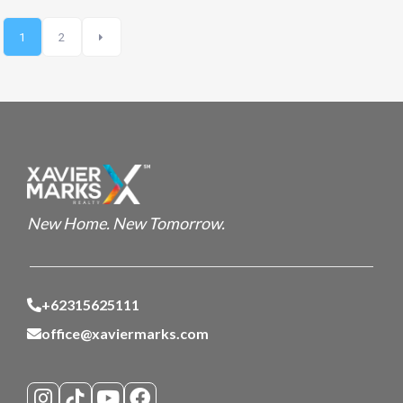
1
2
New Home. New Tomorrow.
+62315625111
office@xaviermarks.com