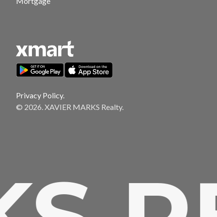
Mortgage
Privacy Policy.
© 2026. XAVIER MARKS Realty.
 RE