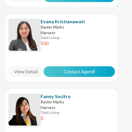
Evana Kristianawati
Xavier Marks
Harvest
Total Listing
500
View Detail
Contact Agent
Fanny Sucitro
Xavier Marks
Harvest
Total Listing
0