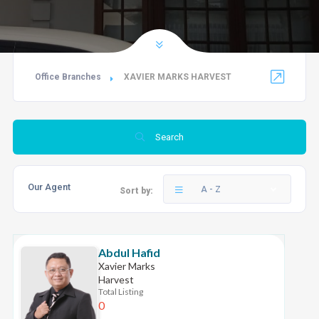
Office Branches
XAVIER MARKS HARVEST
Search
Our Agent
A - Z
Sort by:
Abdul Hafid
Xavier Marks
Harvest
Total Listing
0