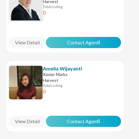
Harvest
Total Listing
0
View Detail
Contact Agent
Amelia Wijayanti
Xavier Marks
Harvest
Total Listing
0
View Detail
Contact Agent