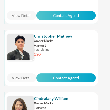
View Detail
Contact Agent
Christopher Mathew
Xavier Marks
Harvest
Total Listing
130
View Detail
Contact Agent
Cindralany William
Xavier Marks
Harvest