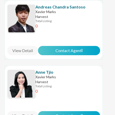
Andreas Chandra Santoso
Xavier Marks
Harvest
Total Listing
0
View Detail
Contact Agent
Anne Tjio
Xavier Marks
Harvest
Total Listing
0